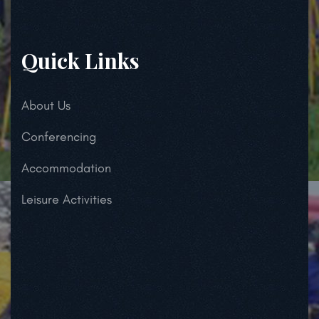
Quick Links
About Us
Conferencing
Accommodation
Leisure Activities