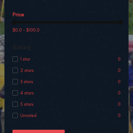
Price
$0.0
-
$100.0
Rating
1 star
0
2 stars
0
3 stars
0
4 stars
0
5 stars
0
Unrated
0