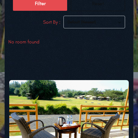
Filter
Reset
Sort By :
Default (Newest)
No room found