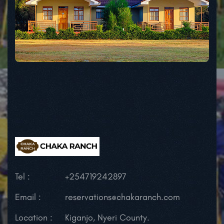
Tel :
+254719242897
Email :
reservations@chakaranch.com
Location :
Kiganjo, Nyeri County.