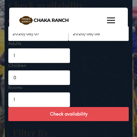
Check availability
Check-in Date
Check-out Date
Adults
Children
Rooms
Check availability
Filter By