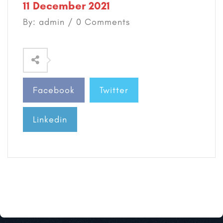
11 December 2021
By: admin / 0 Comments
Facebook
Twitter
Linkedin