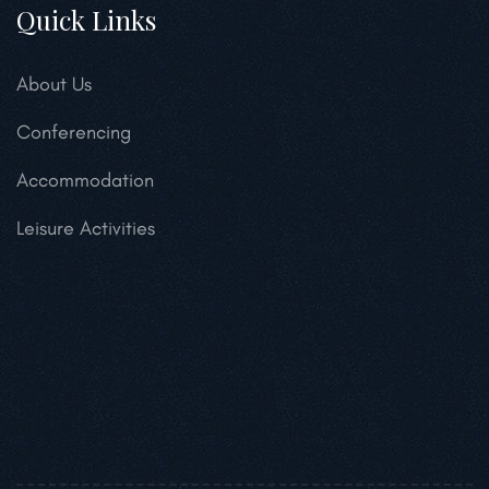
Quick Links
About Us
Conferencing
Accommodation
Leisure Activities