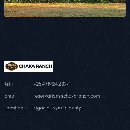
Tel :
+254719242897
Email :
reservations@chakaranch.com
Location :
Kiganjo, Nyeri County.